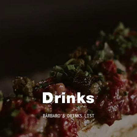
Drinks
BÁRBARO'S DRINKS LIST