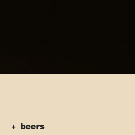
beers