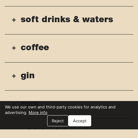
soft drinks & waters
coffee
gin
rum
We use our own and third-party cookies for analytics and
advertising.
More info
Reject
Accept
whisky & bourbon