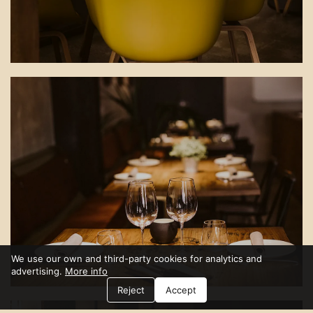
We use our own and third-party cookies for analytics and
advertising.
More info
Reject
Accept