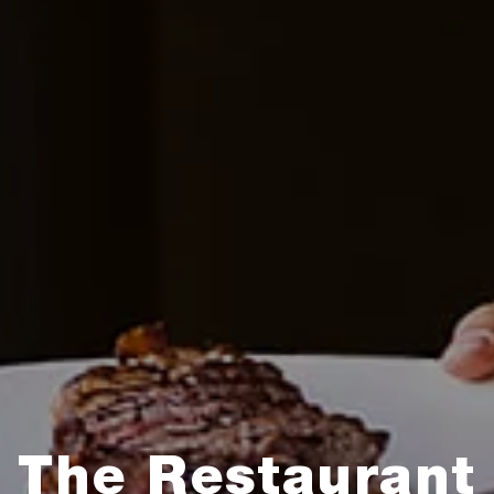
The Restaurant