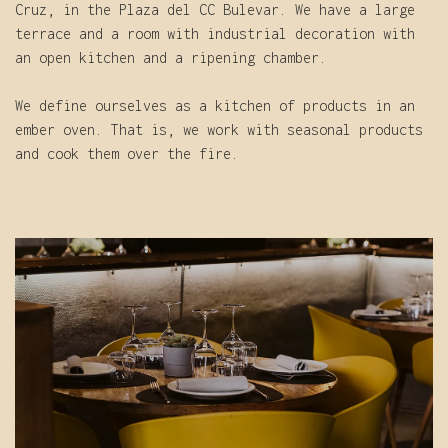
Cruz, in the Plaza del CC Bulevar. We have a large
terrace and a room with industrial decoration with
an open kitchen and a ripening chamber.
We define ourselves as a kitchen of products in an
ember oven. That is, we work with seasonal products
and cook them over the fire.