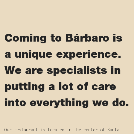
Coming to Bárbaro is
a unique experience.
We are specialists in
putting a lot of care
into everything we do.
Our restaurant is located in the center of Santa